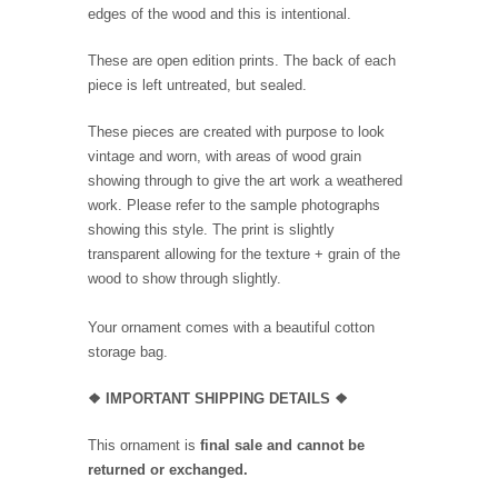
edges of the wood and this is intentional.
These are open edition prints. The back of each
piece is left untreated, but sealed.
These pieces are created with purpose to look
vintage and worn, with areas of wood grain
showing through to give the art work a weathered
work. Please refer to the sample photographs
showing this style. The print is slightly
transparent allowing for the texture + grain of the
wood to show through slightly.
Your ornament comes with a beautiful cotton
storage bag.
❖
IMPORTANT SHIPPING DETAILS
❖
This ornament is
final sale and cannot be
returned or exchanged.