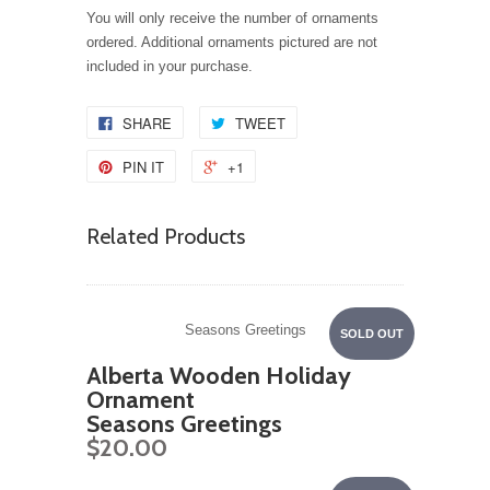
You will only receive the number of ornaments
ordered. Additional ornaments pictured are not
included in your purchase.
SHARE
TWEET
PIN IT
+1
Related Products
Seasons Greetings
SOLD OUT
Alberta Wooden Holiday
Ornament
Seasons Greetings
$20.00