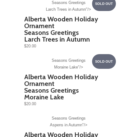
Seasons Greetings
SOLD OUT
Larch Trees in Autumn"/>
Alberta Wooden Holiday
Ornament
Seasons Greetings
Larch Trees in Autumn
$20.00
Seasons Greetings
SOLD OUT
Moraine Lake"/>
Alberta Wooden Holiday
Ornament
Seasons Greetings
Moraine Lake
$20.00
Seasons Greetings
Aspens in Autumn"/>
Alberta Wooden Holiday