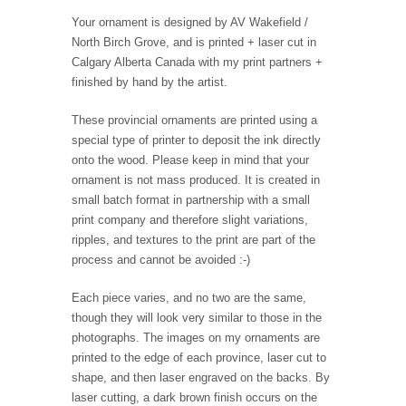
Your ornament is designed by AV Wakefield /
North Birch Grove, and is printed + laser cut in
Calgary Alberta Canada with my print partners +
finished by hand by the artist.
These provincial ornaments are printed using a
special type of printer to deposit the ink directly
onto the wood. Please keep in mind that your
ornament is not mass produced. It is created in
small batch format in partnership with a small
print company and therefore slight variations,
ripples, and textures to the print are part of the
process and cannot be avoided :-)
Each piece varies, and no two are the same,
though they will look very similar to those in the
photographs. The images on my ornaments are
printed to the edge of each province, laser cut to
shape, and then laser engraved on the backs. By
laser cutting, a dark brown finish occurs on the