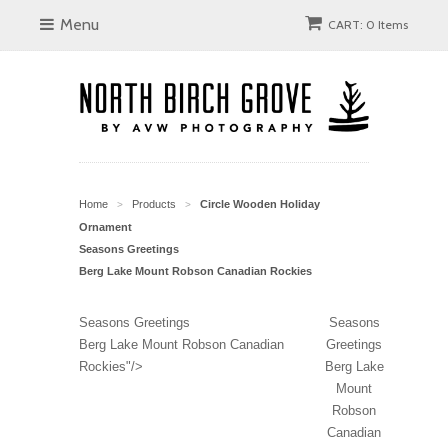
Menu
CART: 0 Items
Home
Products
Circle Wooden Holiday
>
>
Ornament
Seasons Greetings
Berg Lake Mount Robson Canadian Rockies
Seasons Greetings
Seasons
Berg Lake Mount Robson Canadian
Greetings
Rockies"/>
Berg Lake
Mount
Robson
Canadian