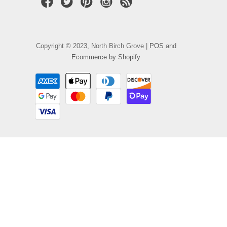
Copyright © 2023, North Birch Grove |
POS
and
Ecommerce by Shopify