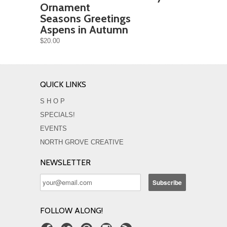
Ornament
Seasons Greetings
Aspens in Autumn
$20.00
QUICK LINKS
S H O P
SPECIALS!
EVENTS
NORTH GROVE CREATIVE
NEWSLETTER
FOLLOW ALONG!