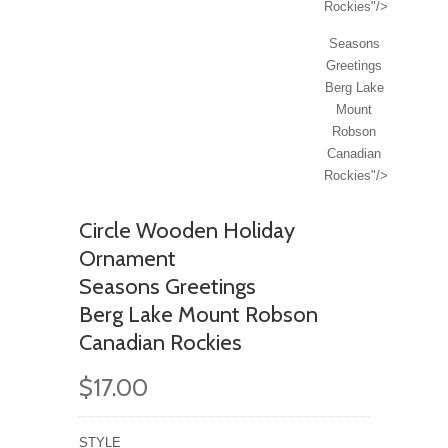
Rockies"/>
Seasons
Greetings
Berg Lake
Mount
Robson
Canadian
Rockies"/>
Circle Wooden Holiday
Ornament
Seasons Greetings
Berg Lake Mount Robson
Canadian Rockies
$17.00
STYLE