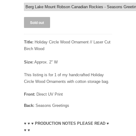
Title:
Holiday Circle Wood Ornament // Laser Cut
Birch Wood
Size:
Approx. 2" W
This listing is for 1 of my handcrafted Holiday
Circle Wood Ornaments with cotton storage bag.
Front:
Direct UV Print
Back:
Seasons Greetings
♥ ♥ ♥ PRODUCTION NOTES PLEASE READ ♥
♥ ♥