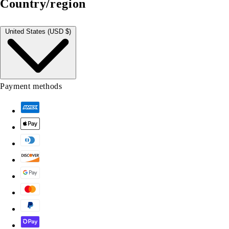
Country/region
United States (USD $)
Payment methods