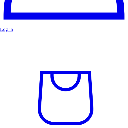
Log in