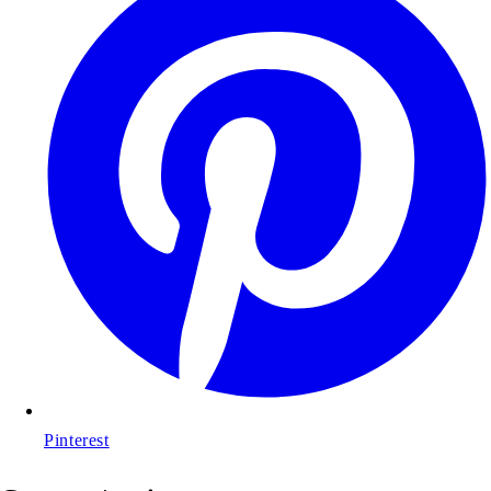
Pinterest