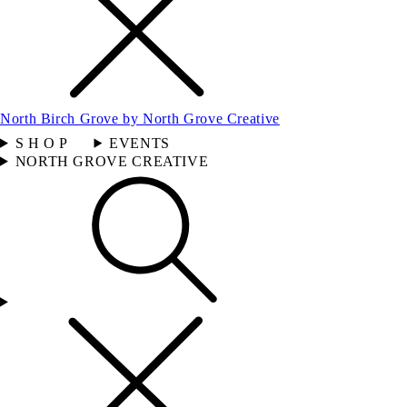
North Birch Grove by North Grove Creative
S H O P
EVENTS
NORTH GROVE CREATIVE