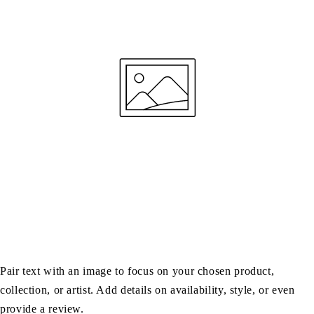
Pair text with an image to focus on your chosen product,
collection, or artist. Add details on availability, style, or even
provide a review.