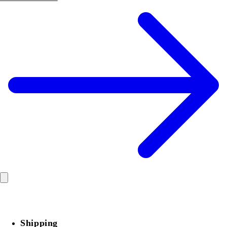
Shipping