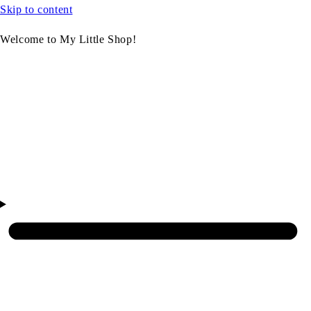
Skip to content
Welcome to My Little Shop!