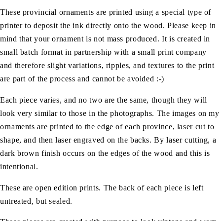
These provincial ornaments are printed using a special type of
printer to deposit the ink directly onto the wood. Please keep in
mind that your ornament is not mass produced. It is created in
small batch format in partnership with a small print company
and therefore slight variations, ripples, and textures to the print
are part of the process and cannot be avoided :-)
Each piece varies, and no two are the same, though they will
look very similar to those in the photographs. The images on my
ornaments are printed to the edge of each province, laser cut to
shape, and then laser engraved on the backs. By laser cutting, a
dark brown finish occurs on the edges of the wood and this is
intentional.
These are open edition prints. The back of each piece is left
untreated, but sealed.