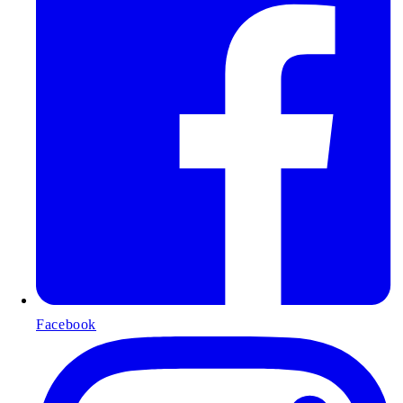
Facebook