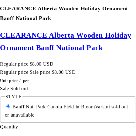
CLEARANCE Alberta Wooden Holiday Ornament
Banff National Park
CLEARANCE Alberta Wooden Holiday
Ornament Banff National Park
Regular price
$8.00 USD
Regular price
Sale price
$8.00 USD
Unit price
/
per
Sale
Sold out
STYLE
Banff Natl Park Canola Field in Bloom
Variant sold out
or unavailable
Quantity