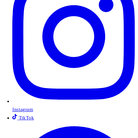
Instagram
TikTok