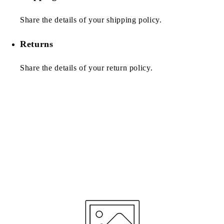
Share the details of your shipping policy.
Returns
Share the details of your return policy.