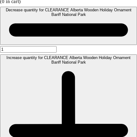
(
0
in cart)
Decrease quantity for CLEARANCE Alberta Wooden Holiday Ornament
Banff National Park
Increase quantity for CLEARANCE Alberta Wooden Holiday Ornament
Banff National Park