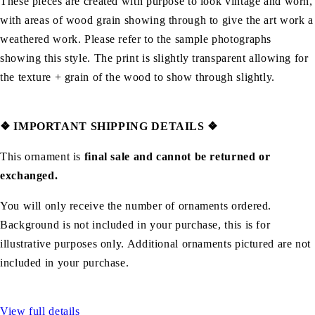
These pieces are created with purpose to look vintage and worn,
with areas of wood grain showing through to give the art work a
weathered work. Please refer to the sample photographs
showing this style. The print is slightly transparent allowing for
the texture + grain of the wood to show through slightly.
❖
IMPORTANT SHIPPING DETAILS
❖
This ornament is
final sale and cannot be returned or
exchanged.
You will only receive the number of ornaments ordered.
Background is not included in your purchase, this is for
illustrative purposes only. Additional ornaments pictured are not
included in your purchase.
View full details