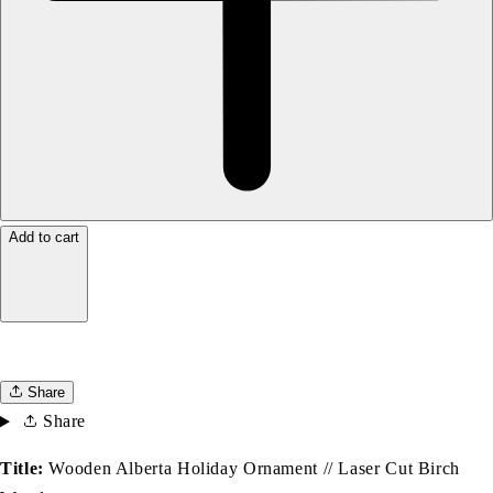
Add to cart
Share
Share
Title:
Wooden Alberta Holiday Ornament // Laser Cut Birch