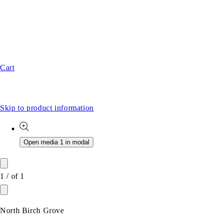
Cart
Skip to product information
Open media 1 in modal
1
/
of
1
North Birch Grove