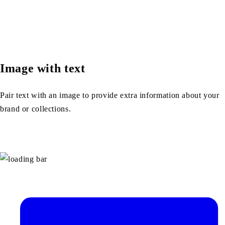
Image with text
Pair text with an image to provide extra information about your
brand or collections.