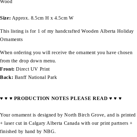
Wood
Size:
Approx. 8.5cm H x 4.5cm W
This listing is for 1 of my handcrafted Wooden
Alberta
Holiday
Ornaments
When ordering you will receive the ornament you have chosen
from the drop down menu.
Front:
Direct UV Print
Back:
Banff National Park
♥ ♥ ♥ PRODUCTION NOTES PLEASE READ ♥ ♥ ♥
Your ornament is designed by North Birch Grove, and is printed
+ laser cut in Calgary Alberta Canada with our print partners +
finished by hand by NBG.