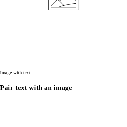
Image with text
Pair text with an image