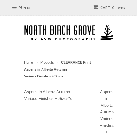
Menu
CART: 0 Items
Home
Products
CLEARANCE Print
>
>
Aspens in Alberta Autumn
Various Finishes + Sizes
Aspens in Alberta Autumn
Aspens
Various Finishes + Sizes"/>
in
Alberta
Autumn
Various
Finishes
+