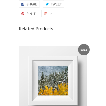
SHARE
TWEET
PIN IT
+1
Related Products
SALE