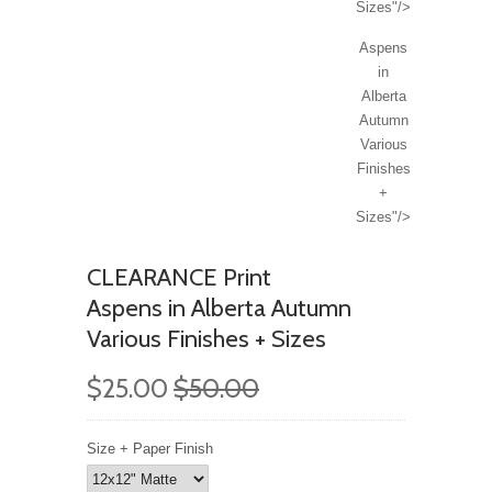
Sizes"/>
Aspens
in
Alberta
Autumn
Various
Finishes
+
Sizes"/>
CLEARANCE Print
Aspens in Alberta Autumn
Various Finishes + Sizes
$25.00
$50.00
Size + Paper Finish