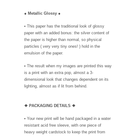
●
Metallic Glossy
●
• This paper has the traditional look of glossy
paper with an added bonus: the silver content of
the paper is higher than normal, so physical
particles ( very very tiny ones! ) hold in the
emulsion of the paper.
• The result when my images are printed this way
is a print with an extra pop, almost a 3-
dimensional look that changes dependent on its
lighting, almost as if lit from behind.
❖ PACKAGING DETAILS ❖
•
Your new print will be hand packaged in a water
resistant acid free sleeve, with one piece of
heavy weight cardstock to keep the print from