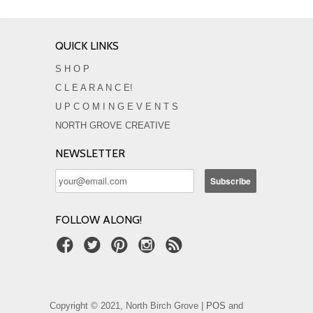
QUICK LINKS
S H O P
C L E A R A N C E!
U P C O M I N G E V E N T S
NORTH GROVE CREATIVE
NEWSLETTER
FOLLOW ALONG!
Copyright © 2021, North Birch Grove |
POS
and