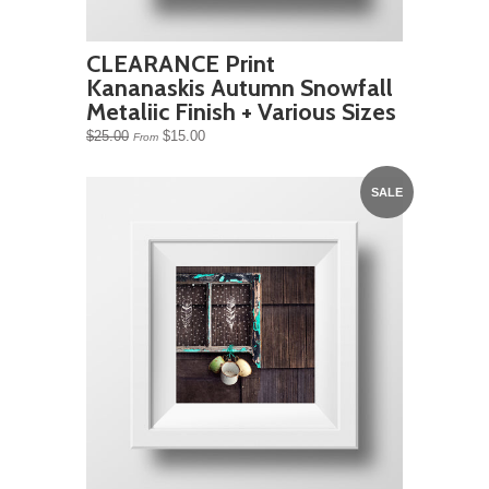
CLEARANCE Print
Kananaskis Autumn Snowfall
Metaliic Finish + Various Sizes
$25.00
$15.00
From
SALE