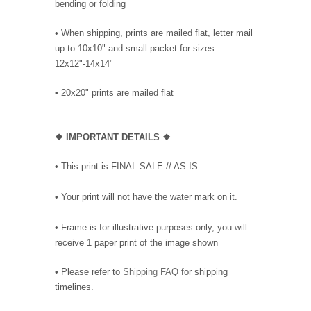
bending or folding
• When shipping, prints are mailed flat, letter mail
up to 10x10" and small packet for sizes
12x12"-14x14"
•
20x20" prints are mailed flat
❖
IMPORTANT DETAILS
❖
• This print is FINAL SALE // AS IS
• Your print will not have the water mark on it.
• Frame is for illustrative purposes only, you will
receive 1 paper print of the image shown
• Please refer to
Shipping FAQ
for shipping
timelines.