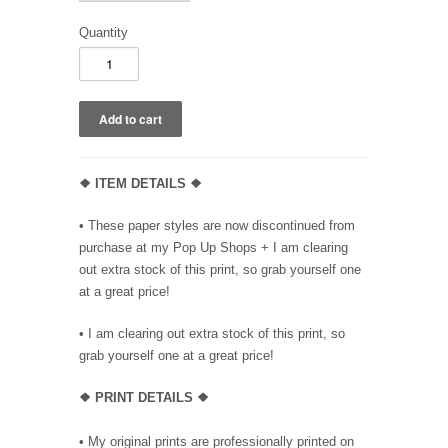
Quantity
❖ ITEM DETAILS ❖
• These paper styles are now discontinued from
purchase at my Pop Up Shops + I am clearing
out extra stock of this print, so grab yourself one
at a great price!
• I am clearing out extra stock of this print, so
grab yourself one at a great price!
❖ PRINT DETAILS ❖
• My original prints are professionally printed on