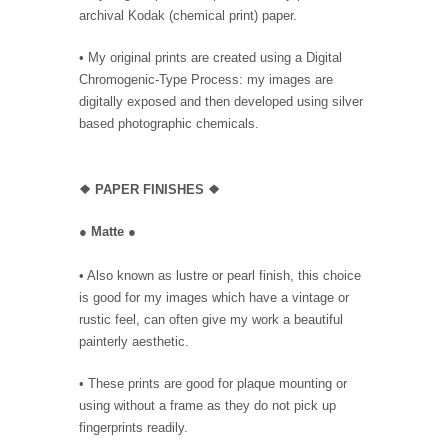
archival Kodak (chemical print) paper.
• My original prints are created using a Digital
Chromogenic-Type Process: my images are
digitally exposed and then developed using silver
based photographic chemicals.
❖
PAPER FINISHES ❖
●
Matte
●
• Also known as lustre or pearl finish, this choice
is good for my images which have a vintage or
rustic feel, can often give my work a beautiful
painterly aesthetic.
• These prints are good for plaque mounting or
using without a frame as they do not pick up
fingerprints readily.