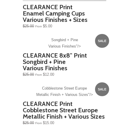
CLEARANCE Print
Enamel Camping Cups
Various Finishes + Sizes
$25.00
$5.00
From
Songbird + Pine
SALE
Various Finishes"/>
CLEARANCE 8x8" Print
Songbird + Pine
Various Finishes
$25.00
$12.00
From
Cobblestone Street Europe
SALE
Metallic Finish + Various Sizes"/>
CLEARANCE Print
Cobblestone Street Europe
Metallic Finish + Various Sizes
$25.00
$15.00
From