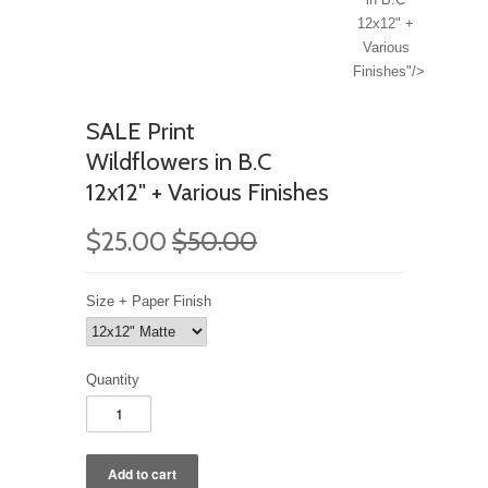
12x12" +
Various
Finishes"/>
SALE Print
Wildflowers in B.C
12x12" + Various Finishes
$25.00
$50.00
Size + Paper Finish
Quantity