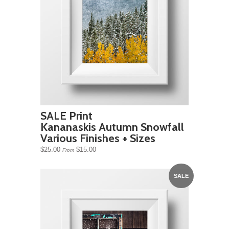
SALE Print
Kananaskis Autumn Snowfall
Various Finishes + Sizes
$25.00
$15.00
From
SALE