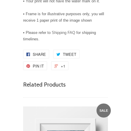
• Your print will not have the water mark on it.
• Frame is for illustrative purposes only, you will
receive 1 paper print of the image shown
• Please refer to
Shipping FAQ
for shipping
timelines.
SHARE
TWEET
PIN IT
+1
Related Products
SALE