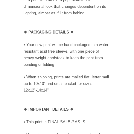
dimensional look that changes dependent on its
lighting, almost as if lit from behind.
❖ PACKAGING DETAILS ❖
•
Your new print will be hand packaged in a water
resistant acid free sleeve, with one piece of
heavy weight cardstock to keep the print from
bending or folding
• When shipping, prints are mailed flat, letter mail
up to 10x10" and small packet for sizes
12x12"-14x14"
❖
IMPORTANT DETAILS
❖
• This print is FINAL SALE // AS IS