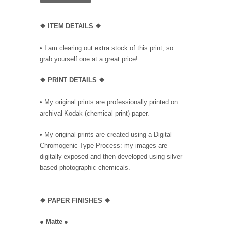
❖ ITEM DETAILS ❖
• I am clearing out extra stock of this print, so
grab yourself one at a great price!
❖ PRINT DETAILS ❖
• My original prints are professionally printed on
archival Kodak (chemical print) paper.
• My original prints are created using a Digital
Chromogenic-Type Process: my images are
digitally exposed and then developed using silver
based photographic chemicals.
❖
PAPER FINISHES ❖
●
Matte
●