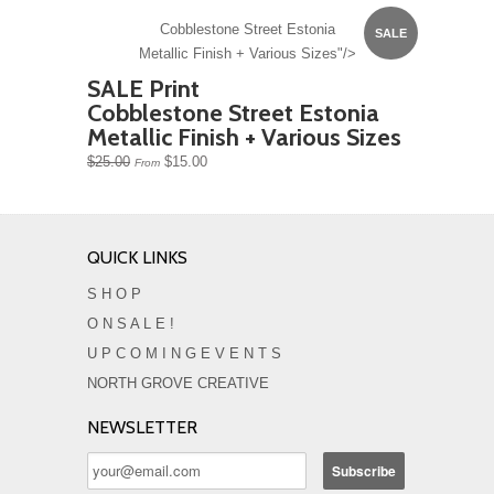
Cobblestone Street Estonia
SALE
Metallic Finish + Various Sizes"/>
SALE Print
Cobblestone Street Estonia
Metallic Finish + Various Sizes
$25.00
$15.00
From
QUICK LINKS
S H O P
O N S A L E !
U P C O M I N G E V E N T S
NORTH GROVE CREATIVE
NEWSLETTER