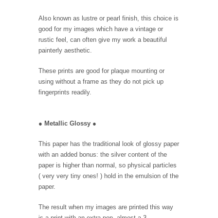
Also known as lustre or pearl finish, this choice is
good for my images which have a vintage or
rustic feel, can often give my work a beautiful
painterly aesthetic.
These prints are good for plaque mounting or
using without a frame as they do not pick up
fingerprints readily.
●
Metallic Glossy
●
This paper has the traditional look of glossy paper
with an added bonus: the silver content of the
paper is higher than normal, so physical particles
( very very tiny ones! ) hold in the emulsion of the
paper.
The result when my images are printed this way
is a print with an extra pop, almost a 3-