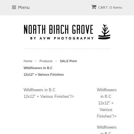
Menu
CART: 0 Items
Home
Products
SALE Print
>
>
Wildflowers in B.C
12x12" + Various Finishes
Wildflowers in B.C
Wildflowers
12x12" + Various Finishes"/>
in B.C
12x12" +
Various
Finishes"/>
Wildflowers
in B.C