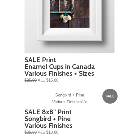
SALE Print
Enamel Cups in Canada
Various Finishes + Sizes
$25.00
$15.00
From
Songbird + Pine
SALE
Various Finishes"/>
SALE 8x8" Print
Songbird + Pine
Various Finishes
$25.00
$10.00
From