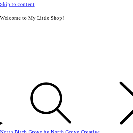
Skip to content
Welcome to My Little Shop!
North Birch Grove by North Grove Creative