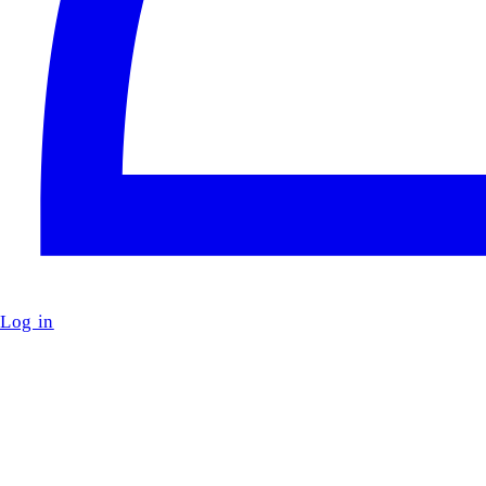
Log in