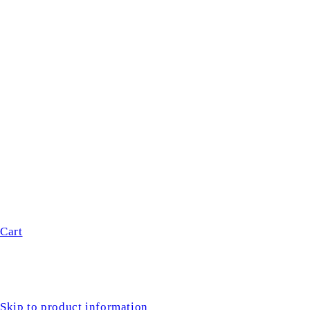
Cart
Skip to product information