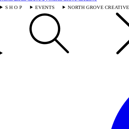
S H O P
EVENTS
NORTH GROVE CREATIV