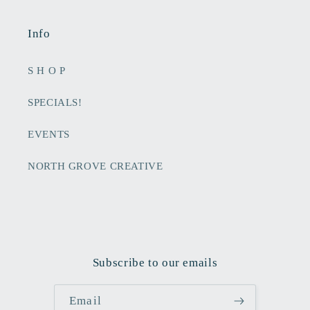
Info
S H O P
SPECIALS!
EVENTS
NORTH GROVE CREATIVE
Subscribe to our emails
Email