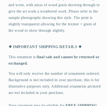
and worn, with areas of wood grain showing through to
give the art work a weathered work. Please refer to the
sample photographs showing this style. The print is
slightly transparent allowing for the texture + grain of
the wood to show through slightly.
❖
IMPORTANT SHIPPING DETAILS
❖
This ornament is
final sale and cannot be returned or
exchanged.
You will only receive the number of ornaments ordered.
Background is not included in your purchase, this is for
illustrative purposes only. Additional ornaments pictured
are not included in your purchase.
Your ornament may be eligible for
FREE SHIPPING