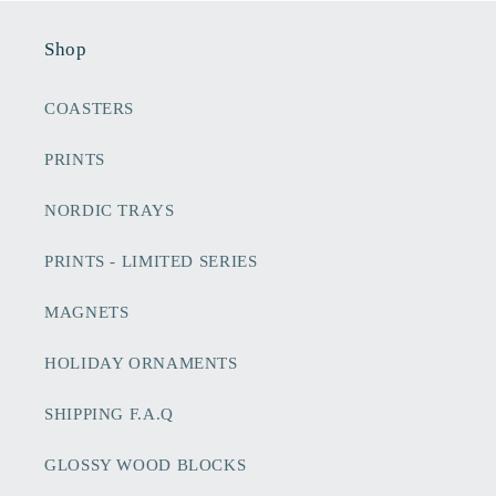
Shop
COASTERS
PRINTS
NORDIC TRAYS
PRINTS - LIMITED SERIES
MAGNETS
HOLIDAY ORNAMENTS
SHIPPING F.A.Q
GLOSSY WOOD BLOCKS