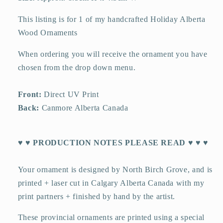
This listing is for 1 of my handcrafted Holiday Alberta
Wood Ornaments
When ordering you will receive the ornament you have
chosen from the drop down menu.
Front:
Direct UV Print
Back:
Canmore Alberta Canada
♥ ♥ PRODUCTION NOTES PLEASE READ ♥ ♥ ♥
Your ornament is designed by North Birch Grove, and is
printed + laser cut in Calgary Alberta Canada with my
print partners + finished by hand by the artist.
These provincial ornaments are printed using a special