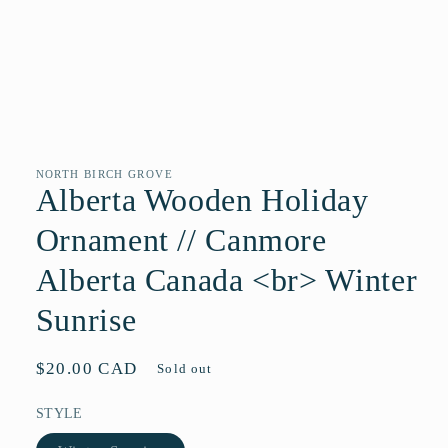
Open
media
1
in
NORTH BIRCH GROVE
modal
Alberta Wooden Holiday
Ornament // Canmore
Alberta Canada <br> Winter
Sunrise
Regular
$20.00 CAD
Sold out
price
STYLE