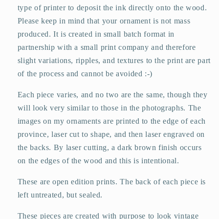
type of printer to deposit the ink directly onto the wood.
Please keep in mind that your ornament is not mass
produced. It is created in small batch format in
partnership with a small print company and therefore
slight variations, ripples, and textures to the print are part
of the process and cannot be avoided :-)
Each piece varies, and no two are the same, though they
will look very similar to those in the photographs. The
images on my ornaments are printed to the edge of each
province, laser cut to shape, and then laser engraved on
the backs. By laser cutting, a dark brown finish occurs
on the edges of the wood and this is intentional.
These are open edition prints. The back of each piece is
left untreated, but sealed.
These pieces are created with purpose to look vintage