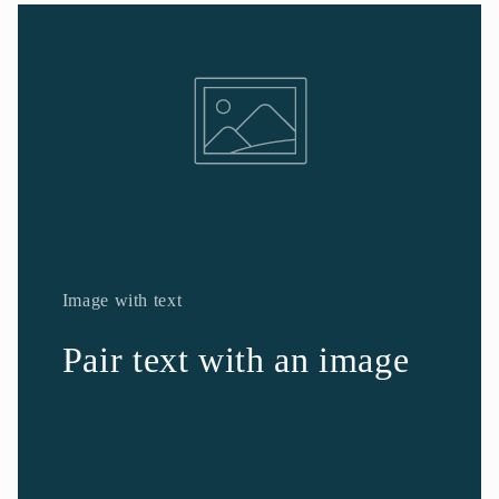
Image with text
Pair text with an image