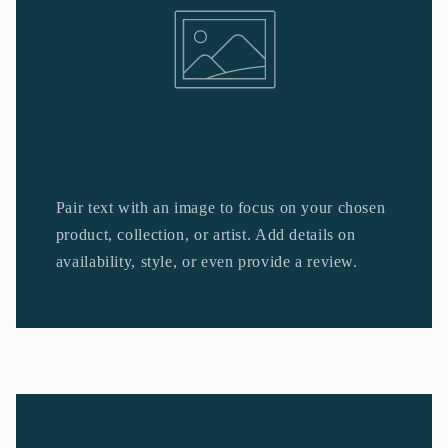
Pair text with an image to focus on your chosen
product, collection, or artist. Add details on
availability, style, or even provide a review.