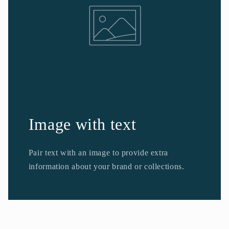
Image with text
Pair text with an image to provide extra
information about your brand or collections.