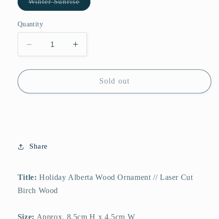
Variant
Winter Sunrise
sold
out
or
Quantity
unavailable
Decrease
Increase
quantity
quantity
for
for
Alberta
Alberta
Sold out
Wooden
Wooden
Holiday
Holiday
Ornament
Ornament
//
//
Canmore
Canmore
Alberta
Alberta
Share
Canada
Canada
<br>
<br>
Winter
Winter
Title:
Holiday Alberta Wood Ornament // Laser Cut
Sunrise
Sunrise
Birch Wood
Size:
Approx. 8.5cm H x 4.5cm W