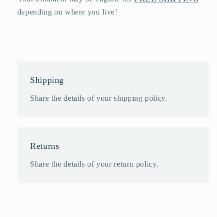
depending on where you live!
Shipping
Share the details of your shipping policy.
Returns
Share the details of your return policy.