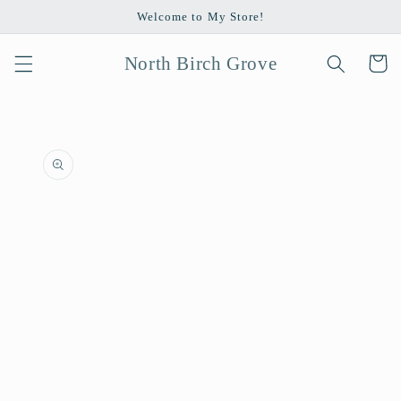
Skip to
Welcome to My Store!
content
North Birch Grove
Cart
Skip to
product
information