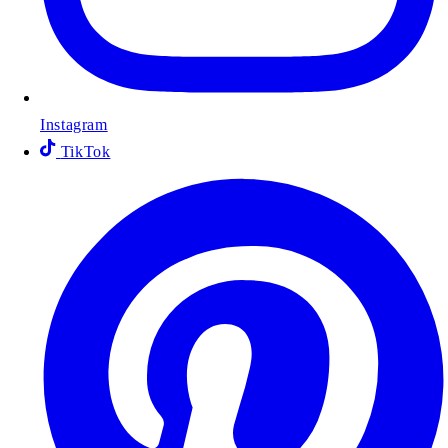
Instagram
TikTok