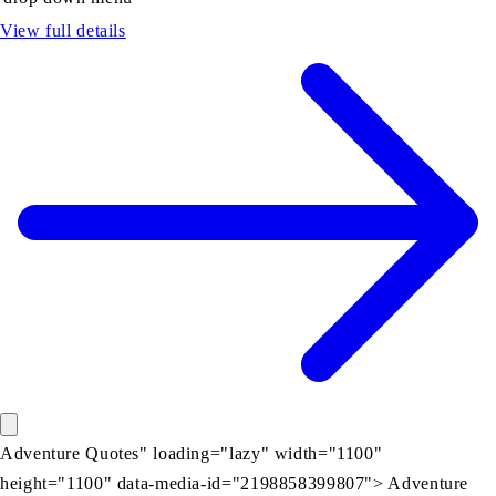
View full details
Adventure Quotes" loading="lazy" width="1100"
height="1100" data-media-id="2198858399807"> Adventure