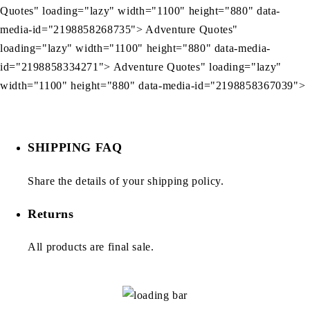
Quotes" loading="lazy" width="1100" height="880" data-
media-id="2198858268735"> Adventure Quotes"
loading="lazy" width="1100" height="880" data-media-
id="2198858334271"> Adventure Quotes" loading="lazy"
width="1100" height="880" data-media-id="2198858367039">
SHIPPING FAQ
Share the details of your shipping policy.
Returns
All products are final sale.