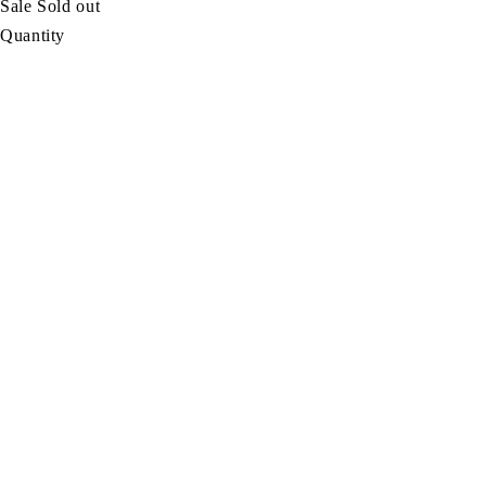
Sale
Sold out
Quantity