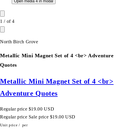
Open media 4 in modal
1
/
of
4
North Birch Grove
Metallic Mini Magnet Set of 4 <br> Adventure
Quotes
Metallic Mini Magnet Set of 4 <br>
Adventure Quotes
Regular price
$19.00 USD
Regular price
Sale price
$19.00 USD
Unit price
/
per