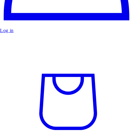
Log in