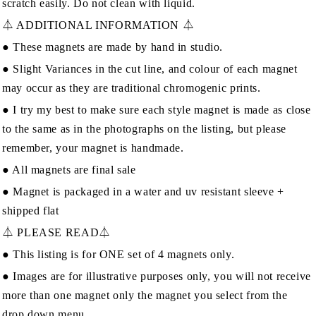
scratch easily. Do not clean with liquid.
⏃ ADDITIONAL INFORMATION ⏃
● These magnets are made by hand in studio.
● Slight Variances in the cut line, and colour of each magnet
may occur as they are traditional chromogenic prints.
● I try my best to make sure each style magnet is made as close
to the same as in the photographs on the listing, but please
remember, your magnet is handmade.
● All magnets are final sale
● Magnet is packaged in a water and uv resistant sleeve +
shipped flat
⏃ PLEASE READ⏃
● This listing is for ONE set of 4 magnets only.
● Images are for illustrative purposes only, you will not receive
more than one magnet only the magnet you select from the
drop down menu