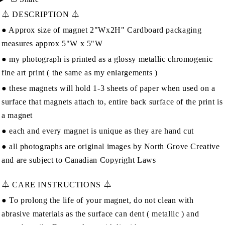
⏃ DESCRIPTION ⏃
● Approx size of magnet 2"Wx2H" Cardboard packaging
measures approx 5"W x 5"W
● my photograph is printed as a glossy metallic chromogenic
fine art print ( the same as my enlargements )
● these magnets will hold 1-3 sheets of paper when used on a
surface that magnets attach to, entire back surface of the print is
a magnet
● each and every magnet is unique as they are hand cut
● all photographs are original images by
North Grove Creative
and are subject to Canadian Copyright Laws
⏃ CARE INSTRUCTIONS ⏃
● To prolong the life of your magnet, do not clean with
abrasive materials as the surface can dent ( metallic ) and