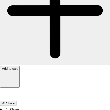
Add to cart
Share
Share