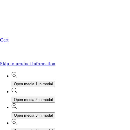
Cart
Skip to product information
Open media 1 in modal
Open media 2 in modal
Open media 3 in modal