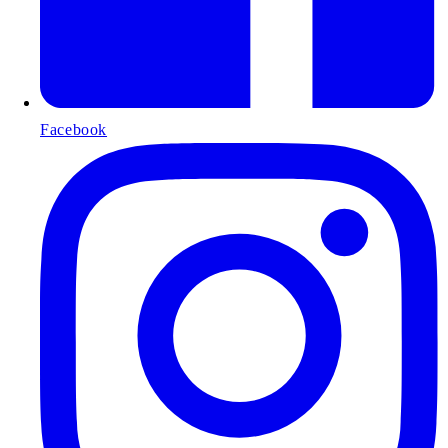
Facebook