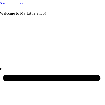
Skip to content
Welcome to My Little Shop!