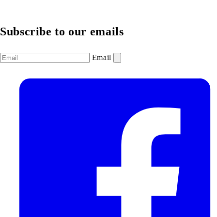
Subscribe to our emails
Email