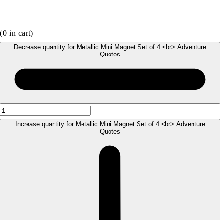
(
0
in cart)
Decrease quantity for Metallic Mini Magnet Set of 4 <br> Adventure
Quotes
Increase quantity for Metallic Mini Magnet Set of 4 <br> Adventure
Quotes