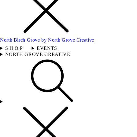
North Birch Grove by North Grove Creative
S H O P
EVENTS
NORTH GROVE CREATIVE