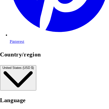
Pinterest
Country/region
United States (USD $)
Language