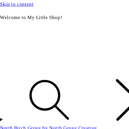
Skip to content
Welcome to My Little Shop!
North Birch Grove by North Grove Creative