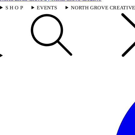
S H O P
EVENTS
NORTH GROVE CREATIV