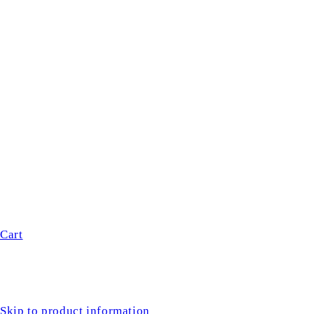
Cart
Skip to product information