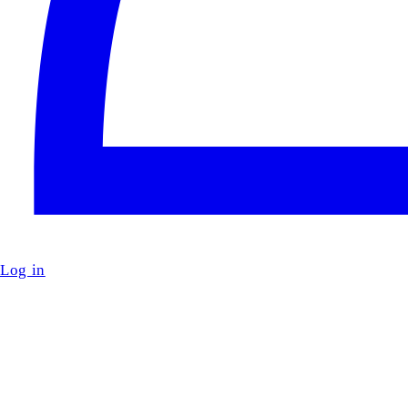
Log in