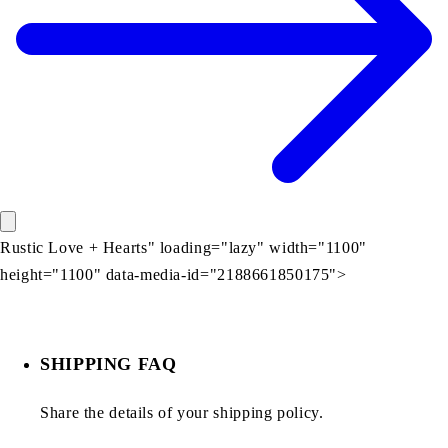
Rustic Love + Hearts" loading="lazy" width="1100"
height="1100" data-media-id="2188661850175">
SHIPPING FAQ
Share the details of your shipping policy.