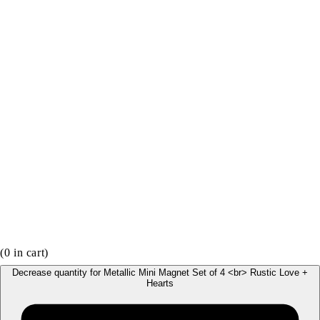
(
0
in cart)
Decrease quantity for Metallic Mini Magnet Set of 4 <br> Rustic Love +
Hearts