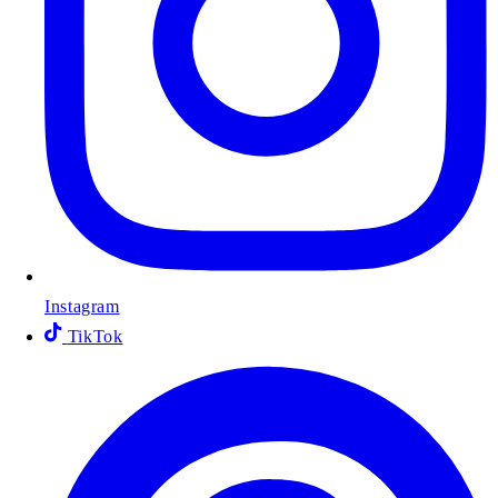
Instagram
TikTok