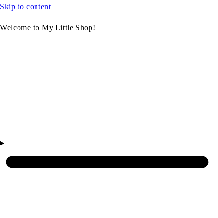
Skip to content
Welcome to My Little Shop!