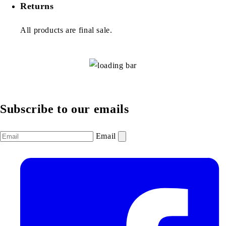
Returns
All products are final sale.
Subscribe to our emails
Email