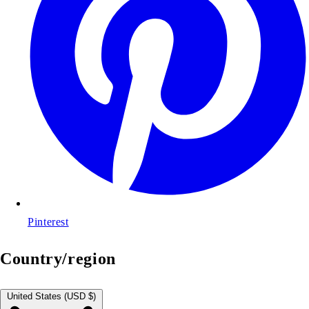
Pinterest
Country/region
United States (USD $)