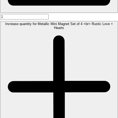
Increase quantity for Metallic Mini Magnet Set of 4 <br> Rustic Love +
Hearts