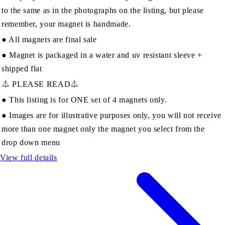
to the same as in the photographs on the listing, but please
remember, your magnet is handmade.
● All magnets are final sale
● Magnet is packaged in a water and uv resistant sleeve +
shipped flat
⏃ PLEASE READ⏃
● This listing is for ONE set of 4 magnets only.
● Images are for illustrative purposes only, you will not receive
more than one magnet only the magnet you select from the
drop down menu
View full details