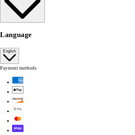
Language
English
Payment methods