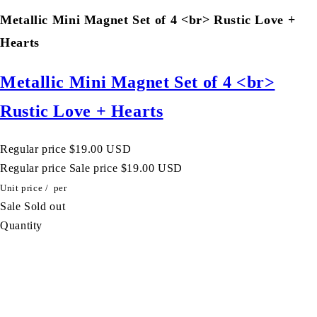
Metallic Mini Magnet Set of 4 <br> Rustic Love +
Hearts
Metallic Mini Magnet Set of 4 <br>
Rustic Love + Hearts
Regular price
$19.00 USD
Regular price
Sale price
$19.00 USD
Unit price
/
per
Sale
Sold out
Quantity