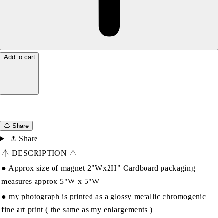
Add to cart
Share
Share
⏃ DESCRIPTION ⏃
● Approx size of magnet 2"Wx2H" Cardboard packaging
measures approx 5"W x 5"W
● my photograph is printed as a glossy metallic chromogenic
fine art print ( the same as my enlargements )