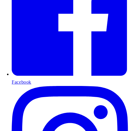
Facebook