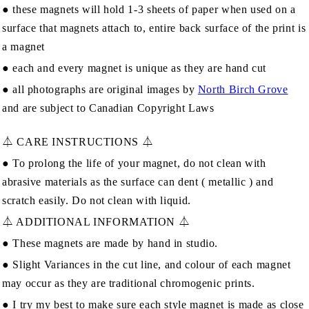
● these magnets will hold 1-3 sheets of paper when used on a
surface that magnets attach to, entire back surface of the print is
a magnet
● each and every magnet is unique as they are hand cut
● all photographs are original images by
North Birch Grove
and are subject to Canadian Copyright Laws
⏃ CARE INSTRUCTIONS ⏃
● To prolong the life of your magnet, do not clean with
abrasive materials as the surface can dent ( metallic ) and
scratch easily. Do not clean with liquid.
⏃ ADDITIONAL INFORMATION ⏃
● These magnets are made by hand in studio.
● Slight Variances in the cut line, and colour of each magnet
may occur as they are traditional chromogenic prints.
● I try my best to make sure each style magnet is made as close