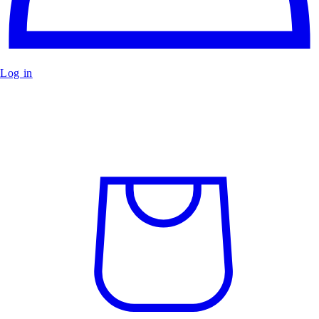
Log in