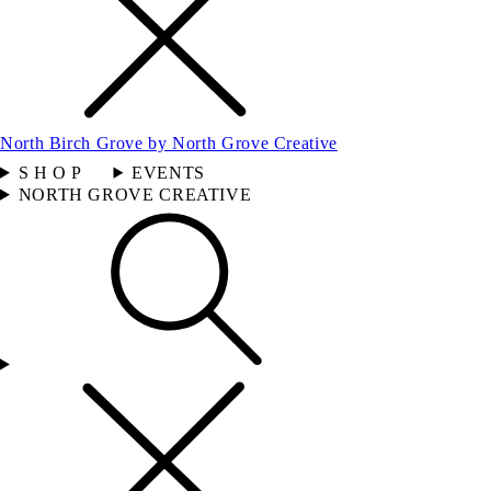
North Birch Grove by North Grove Creative
S H O P
EVENTS
NORTH GROVE CREATIVE