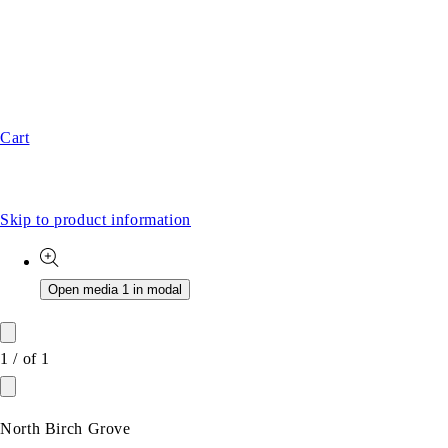
Cart
Skip to product information
Open media 1 in modal
1
/
of
1
North Birch Grove