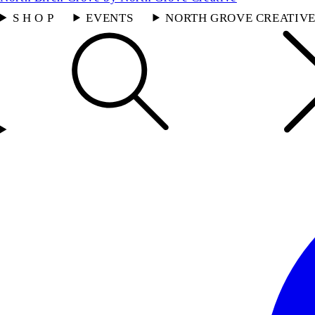
S H O P
EVENTS
NORTH GROVE CREATIV