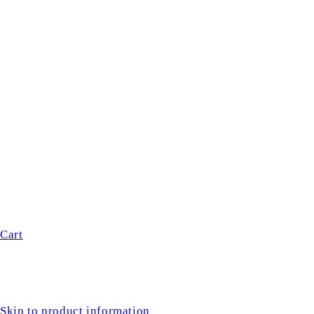
Cart
Skip to product information