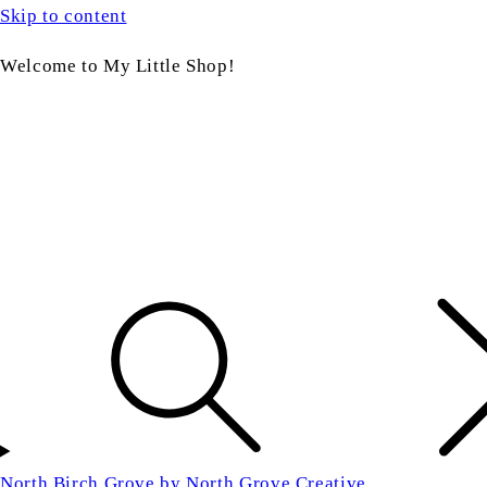
Skip to content
Welcome to My Little Shop!
North Birch Grove by North Grove Creative