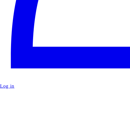
Log in