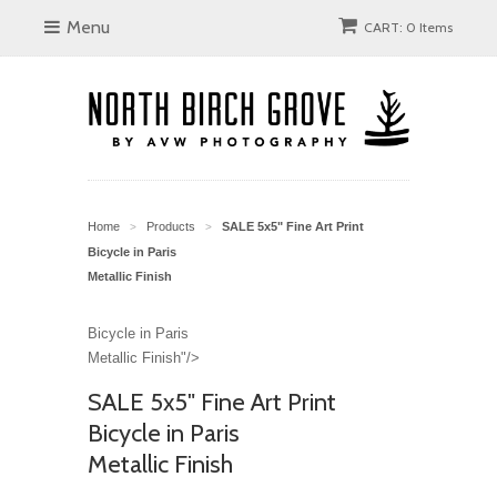
Menu
CART: 0 Items
Home
Products
SALE 5x5" Fine Art Print
>
>
Bicycle in Paris
Metallic Finish
Bicycle in Paris
Metallic Finish"/>
SALE 5x5" Fine Art Print
Bicycle in Paris
Metallic Finish