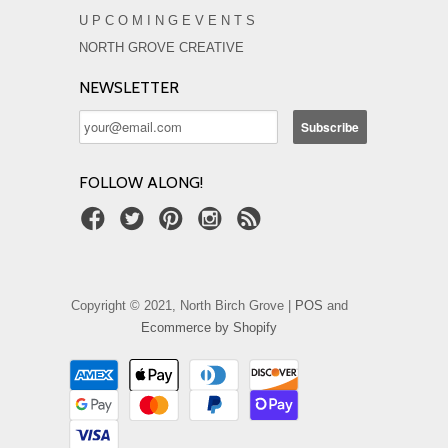
U P C O M I N G E V E N T S
NORTH GROVE CREATIVE
NEWSLETTER
FOLLOW ALONG!
Copyright © 2021, North Birch Grove |
POS
and
Ecommerce by Shopify