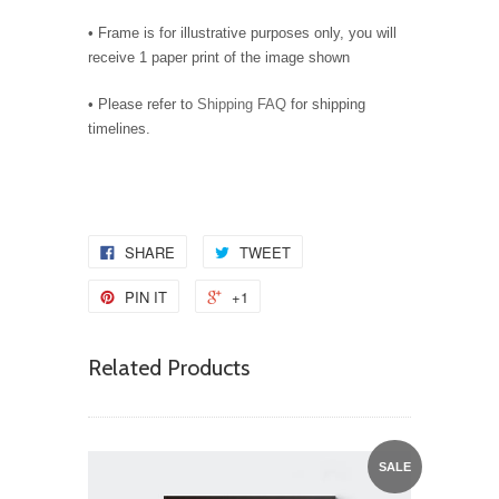
• Frame is for illustrative purposes only, you will
receive 1 paper print of the image shown
• Please refer to
Shipping FAQ
for shipping
timelines.
SHARE
TWEET
PIN IT
+1
Related Products
SALE