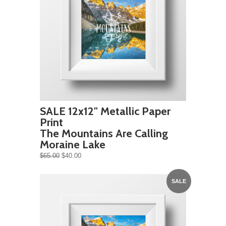
SALE 12x12" Metallic Paper
Print
The Mountains Are Calling
Moraine Lake
$65.00
$40.00
SALE