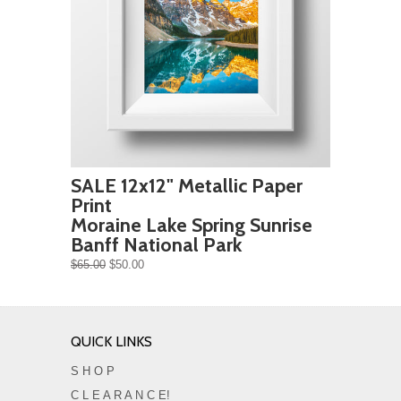
SALE 12x12" Metallic Paper
Print
Moraine Lake Spring Sunrise
Banff National Park
$65.00
$50.00
QUICK LINKS
S H O P
C L E A R A N C E!