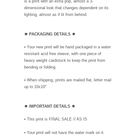
is a print with an extra pop, almost a 3-
dimensional look that changes dependent on its
lighting, almost as if lit from behind.
❖ PACKAGING DETAILS ❖
•
Your new print will be hand packaged in a water
resistant acid free sleeve, with one piece of
heavy weight cardstock to keep the print from
bending or folding
• When shipping, prints are mailed flat, letter mail
up to 10x10"
❖
IMPORTANT DETAILS
❖
• This print is FINAL SALE // AS IS
• Your print will not have the water mark on it.