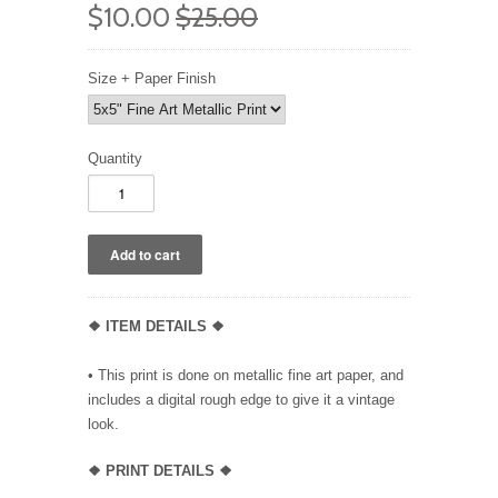
$10.00
$25.00
Size + Paper Finish
Quantity
❖ ITEM DETAILS ❖
• This print is done on metallic fine art paper, and
includes a digital rough edge to give it a vintage
look.
❖ PRINT DETAILS ❖