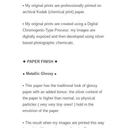
• My original prints are professionally printed on
archival Kodak (chemical print) paper.
• My original prints are created using a Digital
Chromogenic-Type Process: my images are
digitally exposed and then developed using silver
based photographic chemicals.
❖
PAPER FINISH ❖
●
Metallic Glossy
●
• This paper has the traditional look of glossy
paper with an added bonus: the silver content of
the paper is higher than normal, so physical
particles ( very very tiny ones! ) hold in the
emulsion of the paper.
• The result when my images are printed this way