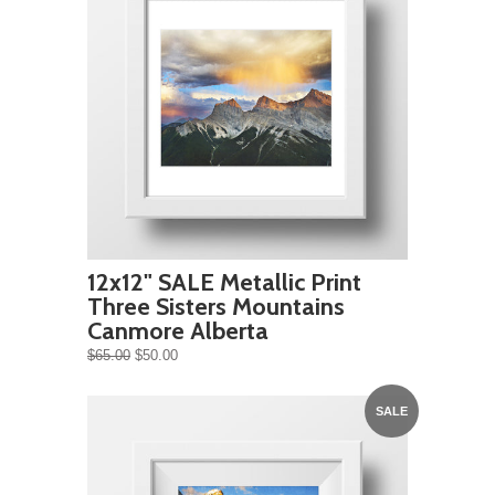
12x12" SALE Metallic Print
Three Sisters Mountains
Canmore Alberta
$65.00
$50.00
SALE