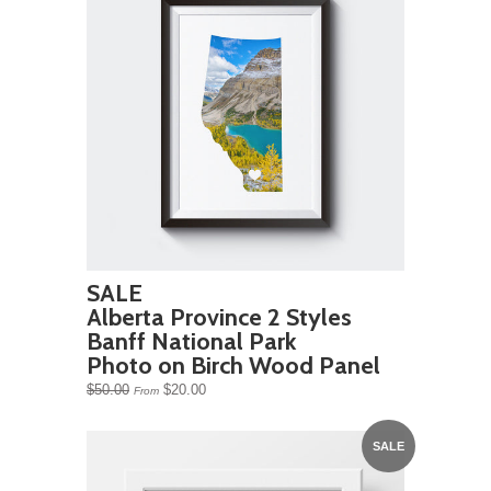
SALE
Alberta Province 2 Styles
Banff National Park
Photo on Birch Wood Panel
$50.00
$20.00
From
SALE