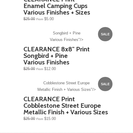
Enamel Camping Cups
Various Finishes + Sizes
$25.00
$5.00
From
Songbird + Pine
SALE
Various Finishes"/>
CLEARANCE 8x8" Print
Songbird + Pine
Various Finishes
$25.00
$12.00
From
Cobblestone Street Europe
SALE
Metallic Finish + Various Sizes"/>
CLEARANCE Print
Cobblestone Street Europe
Metallic Finish + Various Sizes
$25.00
$15.00
From