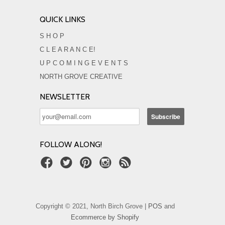
QUICK LINKS
S H O P
C L E A R A N C E!
U P C O M I N G E V E N T S
NORTH GROVE CREATIVE
NEWSLETTER
FOLLOW ALONG!
Copyright © 2021, North Birch Grove |
POS
and
Ecommerce by Shopify