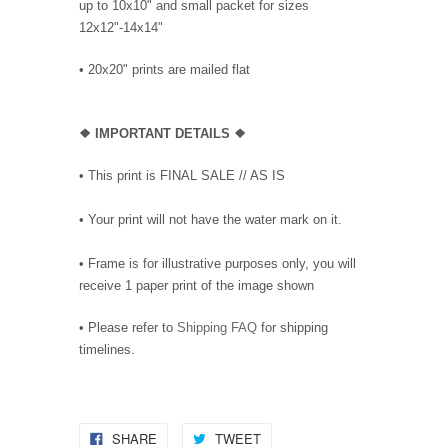
up to 10x10" and small packet for sizes
12x12"-14x14"
•
20x20" prints are mailed flat
❖
IMPORTANT DETAILS
❖
• This print is FINAL SALE // AS IS
• Your print will not have the water mark on it.
• Frame is for illustrative purposes only, you will
receive 1 paper print of the image shown
• Please refer to
Shipping FAQ
for shipping
timelines.
SHARE
TWEET