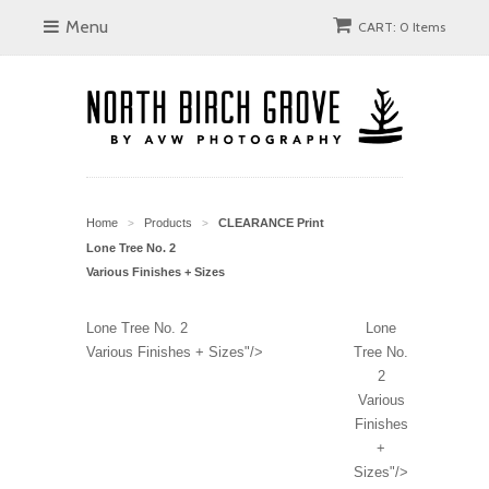
Menu
CART: 0 Items
Home
Products
CLEARANCE Print
>
>
Lone Tree No. 2
Various Finishes + Sizes
Lone Tree No. 2
Lone
Various Finishes + Sizes"/>
Tree No.
2
Various
Finishes
+
Sizes"/>