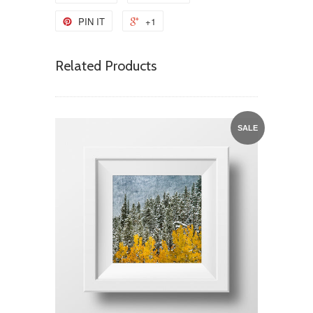
PIN IT
+1
Related Products
SALE