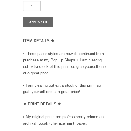
ITEM DETAILS ❖
• These paper styles are now discontinued from
purchase at my Pop Up Shops + I am clearing
out extra stock of this print, so grab yourself one
at a great price!
• I am clearing out extra stock of this print, so
grab yourself one at a great price!
❖ PRINT DETAILS ❖
• My original prints are professionally printed on
archival Kodak (chemical print) paper.