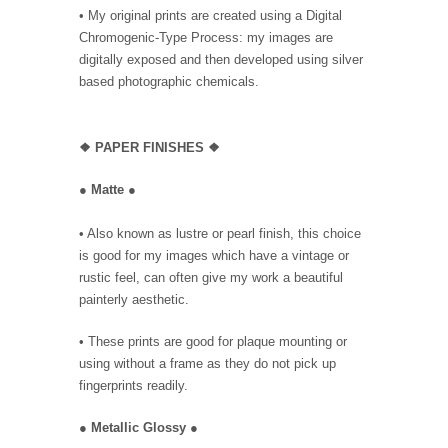
• My original prints are created using a Digital
Chromogenic-Type Process: my images are
digitally exposed and then developed using silver
based photographic chemicals.
❖
PAPER FINISHES ❖
●
Matte
●
• Also known as lustre or pearl finish, this choice
is good for my images which have a vintage or
rustic feel, can often give my work a beautiful
painterly aesthetic.
• These prints are good for plaque mounting or
using without a frame as they do not pick up
fingerprints readily.
●
Metallic Glossy
●