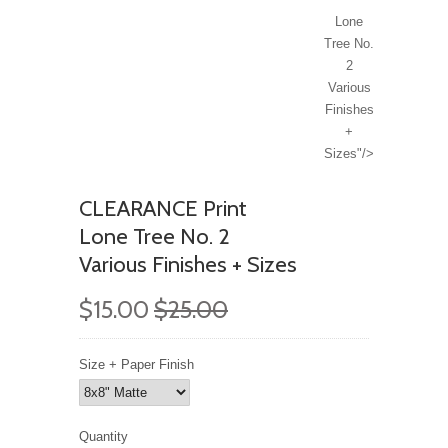
Lone
Tree No.
2
Various
Finishes
+
Sizes"/>
CLEARANCE Print
Lone Tree No. 2
Various Finishes + Sizes
$15.00
$25.00
Size + Paper Finish
Quantity