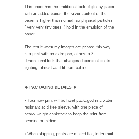
This paper has the traditional look of glossy paper
with an added bonus: the silver content of the
paper is higher than normal, so physical particles
( very very tiny ones! ) hold in the emulsion of the
paper.
The result when my images are printed this way
is a print with an extra pop, almost a 3-
dimensional look that changes dependent on its
lighting, almost as if lit from behind.
❖ PACKAGING DETAILS ❖
•
Your new print will be hand packaged in a water
resistant acid free sleeve, with one piece of
heavy weight cardstock to keep the print from
bending or folding
• When shipping, prints are mailed flat, letter mail