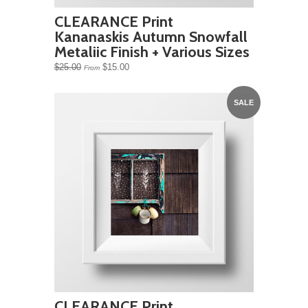
CLEARANCE Print
Kananaskis Autumn Snowfall
Metaliic Finish + Various Sizes
$25.00
$15.00
From
SALE
CLEARANCE Print