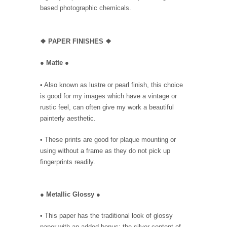
based photographic chemicals.
❖
PAPER FINISHES ❖
●
Matte
●
• Also known as lustre or pearl finish, this choice
is good for my images which have a vintage or
rustic feel, can often give my work a beautiful
painterly aesthetic.
• These prints are good for plaque mounting or
using without a frame as they do not pick up
fingerprints readily.
●
Metallic Glossy
●
• This paper has the traditional look of glossy
paper with an added bonus: the silver content of