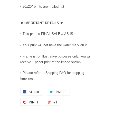
•
20x20" prints are mailed flat
❖
IMPORTANT DETAILS
❖
• This print is FINAL SALE // AS IS
• Your print will not have the water mark on it.
• Frame is for illustrative purposes only, you will
receive 1 paper print of the image shown
• Please refer to
Shipping FAQ
for shipping
timelines.
SHARE
TWEET
PIN IT
+1