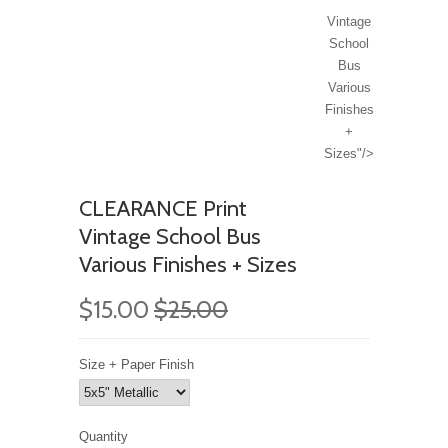
Vintage
School
Bus
Various
Finishes
+
Sizes"/>
CLEARANCE Print
Vintage School Bus
Various Finishes + Sizes
$15.00
$25.00
Size + Paper Finish
Quantity