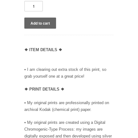
❖ ITEM DETAILS ❖
• I am clearing out extra stock of this print, so
grab yourself one at a great price!
❖ PRINT DETAILS ❖
• My original prints are professionally printed on
archival Kodak (chemical print) paper.
• My original prints are created using a Digital
Chromogenic-Type Process: my images are
digitally exposed and then developed using silver