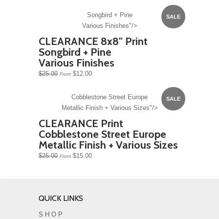
Songbird + Pine
SALE
Various Finishes"/>
CLEARANCE 8x8" Print
Songbird + Pine
Various Finishes
$25.00
$12.00
From
Cobblestone Street Europe
SALE
Metallic Finish + Various Sizes"/>
CLEARANCE Print
Cobblestone Street Europe
Metallic Finish + Various Sizes
$25.00
$15.00
From
QUICK LINKS
S H O P