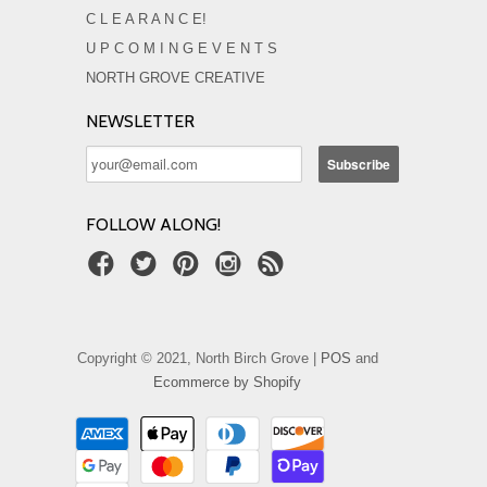
C L E A R A N C E!
U P C O M I N G E V E N T S
NORTH GROVE CREATIVE
NEWSLETTER
FOLLOW ALONG!
Copyright © 2021, North Birch Grove |
POS
and
Ecommerce by Shopify