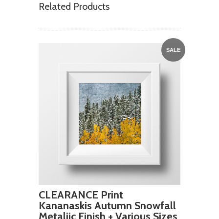
Related Products
SALE
CLEARANCE Print
Kananaskis Autumn Snowfall
Metaliic Finish + Various Sizes