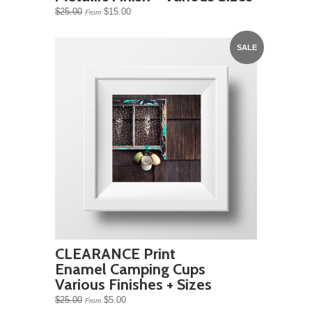
$25.00
$15.00
From
SALE
CLEARANCE Print
Enamel Camping Cups
Various Finishes + Sizes
$25.00
$5.00
From