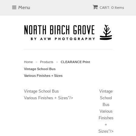
Menu
CART: 0 Items
Home
Products
CLEARANCE Print
>
>
Vintage School Bus
Various Finishes + Sizes
Vintage School Bus
Vintage
Various Finishes + Sizes"/>
School
Bus
Various
Finishes
+
Sizes"/>