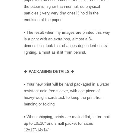
the paper is higher than normal, so physical
particles ( very very tiny ones! ) hold in the
emulsion of the paper.
• The result when my images are printed this way
is a print with an extra pop, almost a 3-
dimensional look that changes dependent on its
lighting, almost as if lit from behind.
❖ PACKAGING DETAILS ❖
•
Your new print will be hand packaged in a water
resistant acid free sleeve, with one piece of
heavy weight cardstock to keep the print from
bending or folding
• When shipping, prints are mailed flat, letter mail
up to 10x10" and small packet for sizes
12x12"-14x14"