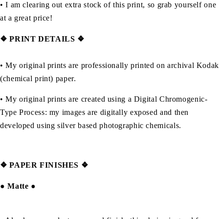
• I am clearing out extra stock of this print, so grab yourself one
at a great price!
❖ PRINT DETAILS ❖
• My original prints are professionally printed on archival Kodak
(chemical print) paper.
• My original prints are created using a Digital Chromogenic-
Type Process: my images are digitally exposed and then
developed using silver based photographic chemicals.
❖
PAPER FINISHES ❖
●
Matte
●