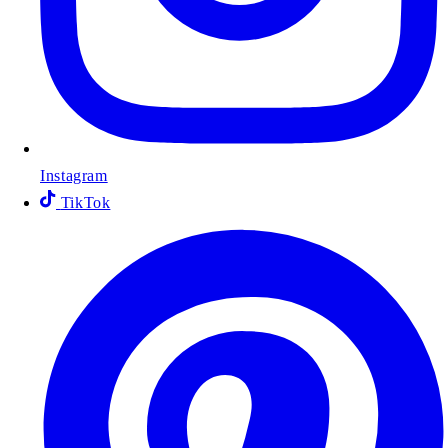
Instagram
TikTok