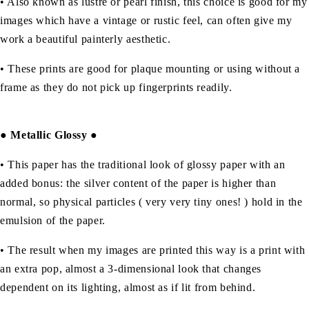
• Also known as lustre or pearl finish, this choice is good for my
images which have a vintage or rustic feel, can often give my
work a beautiful painterly aesthetic.
• These prints are good for plaque mounting or using without a
frame as they do not pick up fingerprints readily.
●
Metallic Glossy
●
• This paper has the traditional look of glossy paper with an
added bonus: the silver content of the paper is higher than
normal, so physical particles ( very very tiny ones! ) hold in the
emulsion of the paper.
• The result when my images are printed this way is a print with
an extra pop, almost a 3-dimensional look that changes
dependent on its lighting, almost as if lit from behind.