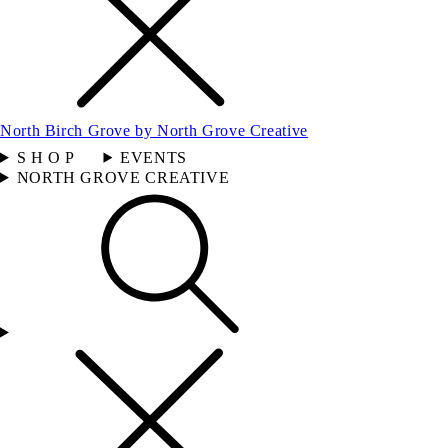
North Birch Grove by North Grove Creative
S H O P
EVENTS
NORTH GROVE CREATIVE