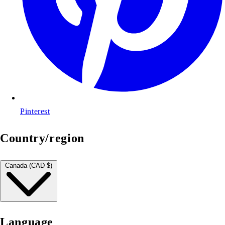
Pinterest
Country/region
Canada (CAD $)
Language