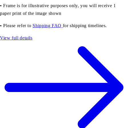
• Frame is for illustrative purposes only, you will receive 1
paper print of the image shown
• Please refer to
Shipping FAQ
for shipping timelines.
View full details