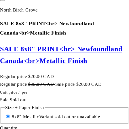
North Birch Grove
SALE 8x8" PRINT<br> Newfoundland
Canada<br>Metallic Finish
SALE 8x8" PRINT<br> Newfoundland
Canada<br>Metallic Finish
Regular price
$20.00 CAD
Regular price
$35.00 CAD
Sale price
$20.00 CAD
Unit price
/
per
Sale
Sold out
Size + Paper Finish
8x8" Metallic
Variant sold out or unavailable
Quantity