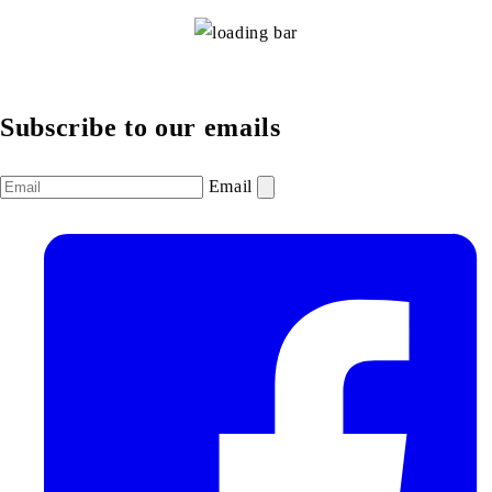
Subscribe to our emails
Email