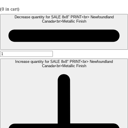
(
0
in cart)
Decrease quantity for SALE 8x8" PRINT<br> Newfoundland
Canada<br>Metallic Finish
Increase quantity for SALE 8x8" PRINT<br> Newfoundland
Canada<br>Metallic Finish