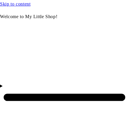
Skip to content
Welcome to My Little Shop!