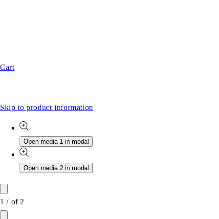
Cart
Skip to product information
Open media 1 in modal
Open media 2 in modal
1
/
of
2