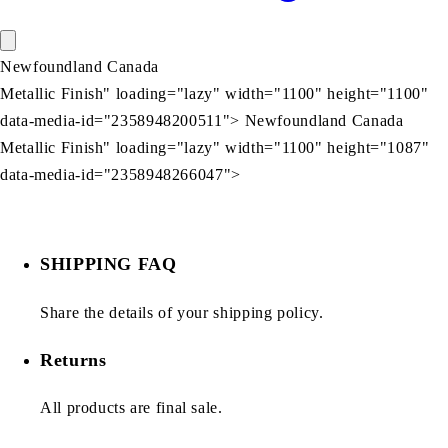
Newfoundland Canada
Metallic Finish" loading="lazy" width="1100" height="1100"
data-media-id="2358948200511"> Newfoundland Canada
Metallic Finish" loading="lazy" width="1100" height="1087"
data-media-id="2358948266047">
SHIPPING FAQ
Share the details of your shipping policy.
Returns
All products are final sale.