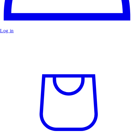
Log in