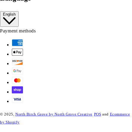
English
Payment methods
© 2025,
North Birch Grove by North Grove Creative
POS
and
Ecommerce
by Shopify