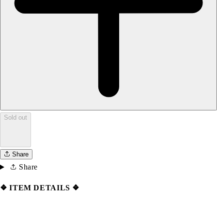
Sold out
Share
Share
❖ ITEM DETAILS ❖