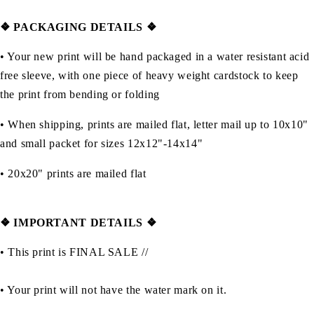
❖ PACKAGING DETAILS ❖
•
Your new print will be hand packaged in a water resistant acid
free sleeve, with one piece of heavy weight cardstock to keep
the print from bending or folding
• When shipping, prints are mailed flat, letter mail up to 10x10"
and small packet for sizes 12x12"-14x14"
•
20x20" prints are mailed flat
❖
IMPORTANT DETAILS
❖
• This print is FINAL SALE //
• Your print will not have the water mark on it.