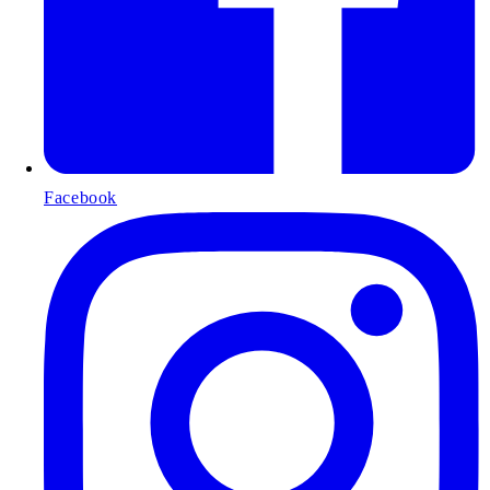
Facebook