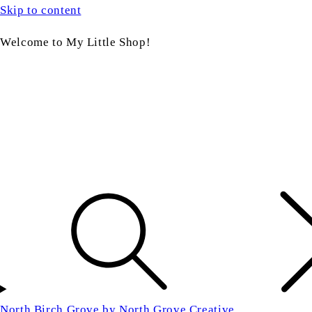
Skip to content
Welcome to My Little Shop!
North Birch Grove by North Grove Creative