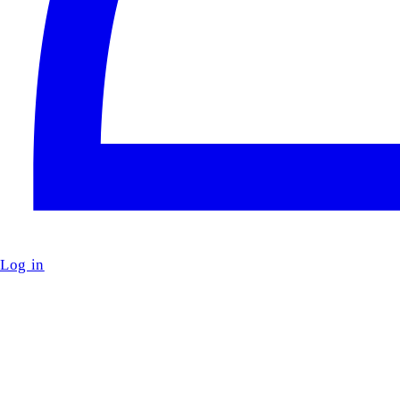
Log in