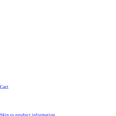
Cart
Skip to product information