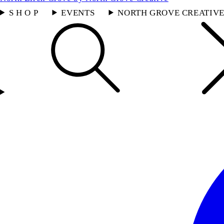
S H O P
EVENTS
NORTH GROVE CREATIV